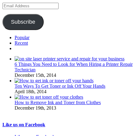
Email
Address
Subscribe
Popular
Recent
Comments
6 Things You Need to Look for When Hiring a Printer Repair
Technician
December 15th, 2014
Ten Ways To Get Toner or Ink Off Your Hands
April 18th, 2014
How to Remove Ink and Toner from Clothes
December 19th, 2013
Like us on Facebook