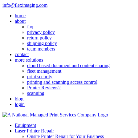
Skip
info@fleximaging.com
to
home
content
about
faq
privacy policy
return policy
shipping policy
team members
contact
more solutions
cloud based document and content sharing
fleet management
print security
printing and scanning access control
Printer Reviews2
scanning
blog
login
Equipment
Laser Printer Repair
Onsite Printer Repair for Your Business