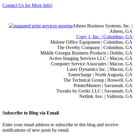
Contact Us for More Info!
Athens Business Systems, Inc. |
Athens, GA
Copy 1, Inc. | Columbus, GA
Malone Office Equipment | Columbus, GA
The Overby Company | Columbus, GA
Middle Georgia Business Products | Dublin, GA
Active Imaging Services LLC | Macon, GA
Computer Service Associates | Macon, GA
Laser Dynamics Inc. | Macon, GA
Tonercharge | North Augusta, GA
The Technical Group | Roswell, GA
PrinterMasters | Savannah, GA
Tweaks by Geeks LLC | Savannah, GA
Netlink Ave. | Valdosta, GA
Subscribe to Blog via Email
Enter your email address to subscribe to this blog and receive
notifications of new posts by email.