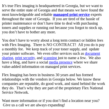
It’s true Flex imaging is headquartered in Georgia, but we want to
serve the entire state of Georgia and that means we have found the
most knowledgeable and reliable
managed print service
experts
throughout the state of Georgia. If you are tired of the hassle of
printer maintenance or don’t have time to deal with purchasing
toners and supplies or running out because you forgot to stock up,
you don’t have to bother any more.
You don’t have to worry about a long term contract or hidden fees
with Flex Imaging. There is NO CONTRACT! All you do is pay
a monthly fee. We keep track of your toner supply, and update
your printer software. We even offer services such as
document
sharing
,
print security
, and
scanning
just to name a few. We also
have a blog, and have a social
media presence
where we share
value-added information on managed print services.
Flex Imaging has been in business 30 years and has formed
relationships with the vendors in Georgia below. We know these
companies are reputable, do good work, and stand behind the work
they do. That’s why they are part of the proprietary Flex National
Service Network.
Want more information or if you don’t find a location near you?
Give us a call we are always expanding!