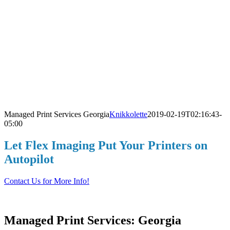
Managed Print Services Georgia
Knikkolette
2019-02-19T02:16:43-
05:00
L
Let Flex Imaging Put Your Printers on
Autopilot
Contact Us for More Info!
Managed Print Services: Georgia