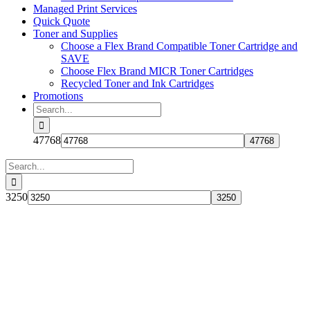
Managed Print Services
Quick Quote
Toner and Supplies
Choose a Flex Brand Compatible Toner Cartridge and
SAVE
Choose Flex Brand MICR Toner Cartridges
Recycled Toner and Ink Cartridges
Promotions
Search
for:
47768
Search
for:
3250