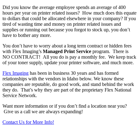
Did you know the average employee spends an average of 400
hours per year on printer related issues? How much does this equate
to dollars that could be allocated elsewhere in your company? If you
tired of wasting time and money on printer related issues and
supplies or running out because you forgot to stock up, you don’t
have to bother any more.
You don’t have to worry about a long term contract or hidden fees
with Flex Imaging’s
Managed Print Service
program. There is
NO CONTRACT! All you do is pay a monthly fee. We keep track
of your toner supply, update your printer software, and much more.
Flex Imaging
has been in business 30 years and has formed
relationships with the vendors in Idaho below. We know these
companies are reputable, do good work, and stand behind the work
they do. That’s why they are part of the proprietary Flex National
Service Network.
Want more information or if you don’t find a location near you?
Give us a call we are always expanding!
Contact Us for More Info!