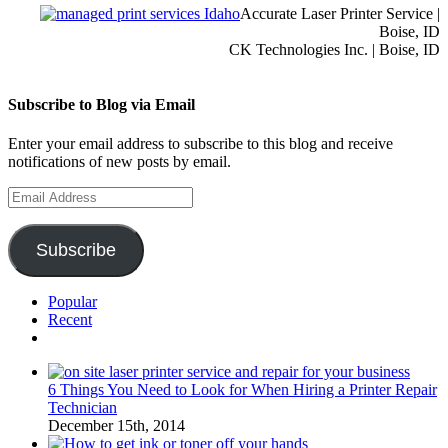
Accurate Laser Printer Service |
Boise, ID
CK Technologies Inc. | Boise, ID
Subscribe to Blog via Email
Enter your email address to subscribe to this blog and receive
notifications of new posts by email.
Email
Address
Subscribe
Popular
Recent
Comments
6 Things You Need to Look for When Hiring a Printer Repair
Technician
December 15th, 2014