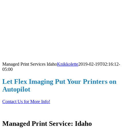
Managed Print Services Idaho
Knikkolette
2019-02-19T02:16:12-
05:00
L
Let Flex Imaging Put Your Printers on
Autopilot
Contact Us for More Info!
Managed Print Service: Idaho