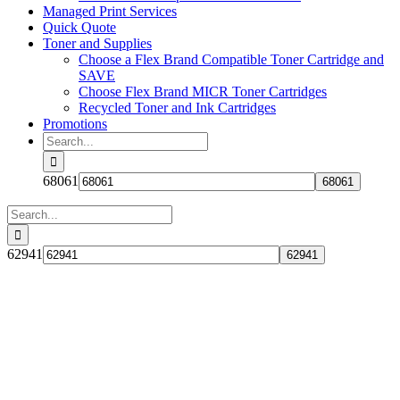
Managed Print Services
Quick Quote
Toner and Supplies
Choose a Flex Brand Compatible Toner Cartridge and
SAVE
Choose Flex Brand MICR Toner Cartridges
Recycled Toner and Ink Cartridges
Promotions
Search
for:
68061
Search
for:
62941