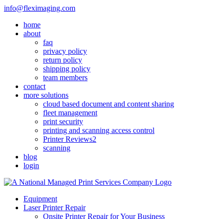
Skip
info@fleximaging.com
to
home
content
about
faq
privacy policy
return policy
shipping policy
team members
contact
more solutions
cloud based document and content sharing
fleet management
print security
printing and scanning access control
Printer Reviews2
scanning
blog
login
Equipment
Laser Printer Repair
Onsite Printer Repair for Your Business